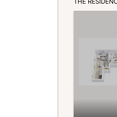
THE RESIDEN