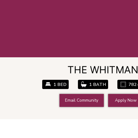
THE WHITMA
1 BED
1 BATH
782
Email Community
Apply Now