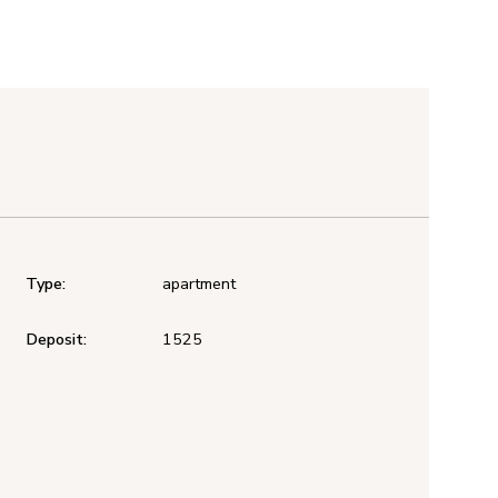
Type:
apartment
Deposit:
1525