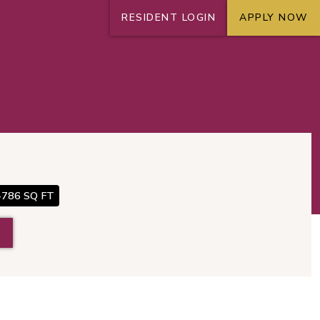
RESIDENT LOGIN
APPLY NOW
+
N
-786 SQ FT