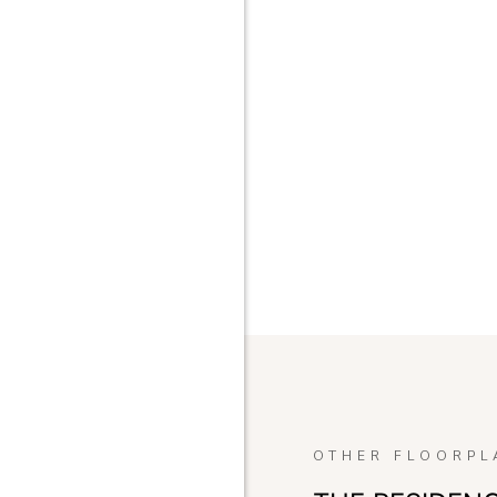
OTHER FLOORPL