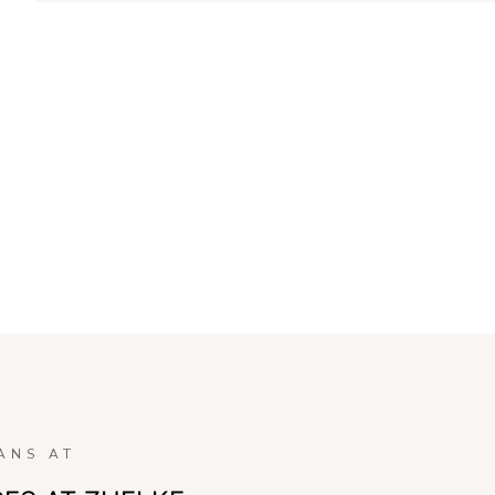
ANS AT