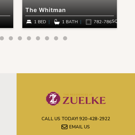
The Whitman
T
SQ FT
1 BED
1 BATH
782-786
CALL US TODAY!
920-428-2922
EMAIL US