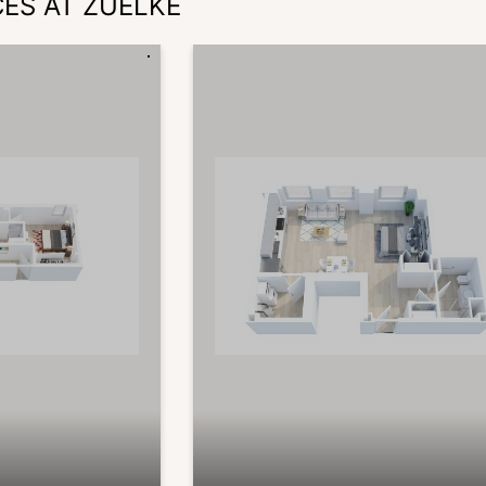
CES AT ZUELKE