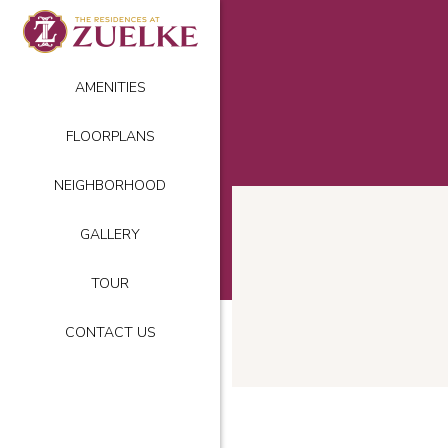
AMENITIES
FLOORPLANS
NEIGHBORHOOD
GALLERY
TOUR
CONTACT US