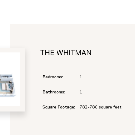
THE WHITMAN
Bedrooms:
1
Bathrooms:
1
Square Footage:
782-786
square feet