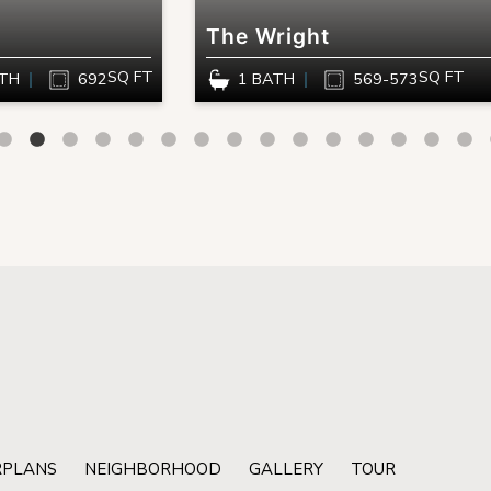
The Wright
SQ FT
SQ FT
ATH
692
1 BATH
569-573
RPLANS
NEIGHBORHOOD
GALLERY
TOUR