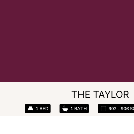
THE TAYLOR
1 BED
1 BATH
902 - 906 S
Email Community
Check Availabil