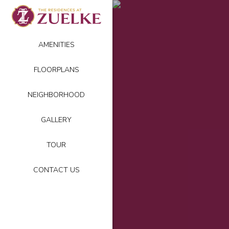
AMENITIES
FLOORPLANS
NEIGHBORHOOD
GALLERY
TOUR
CONTACT US