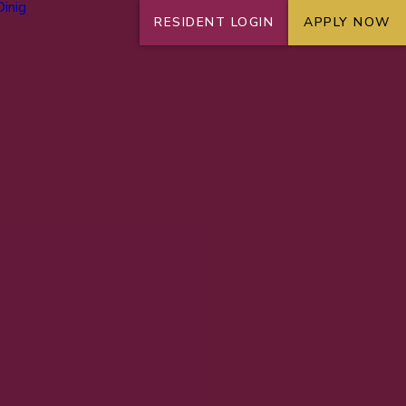
RESIDENT LOGIN
APPLY NOW
+