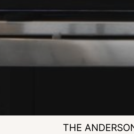
THE ANDERSO