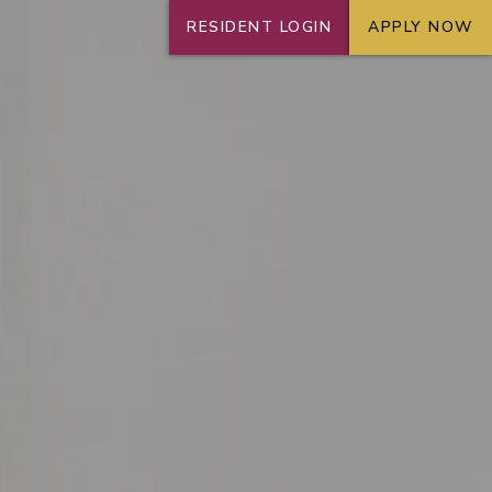
RESIDENT LOGIN
APPLY NOW
+