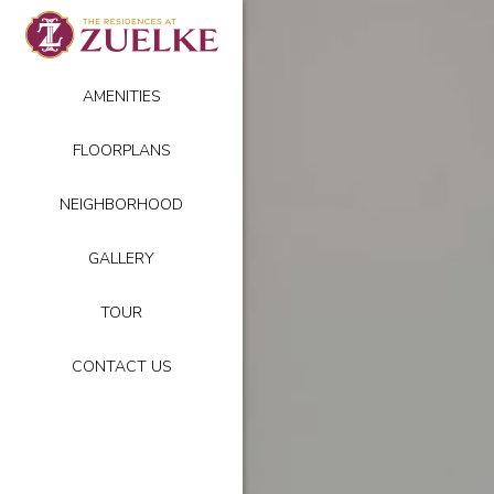
AMENITIES
FLOORPLANS
NEIGHBORHOOD
GALLERY
TOUR
CONTACT US