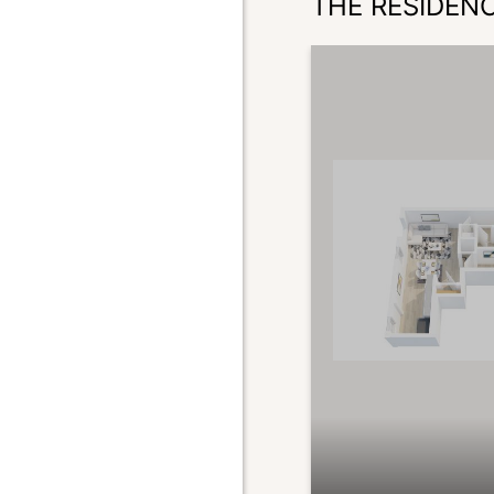
THE RESIDEN