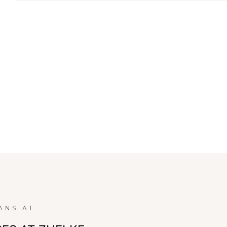
ANS AT