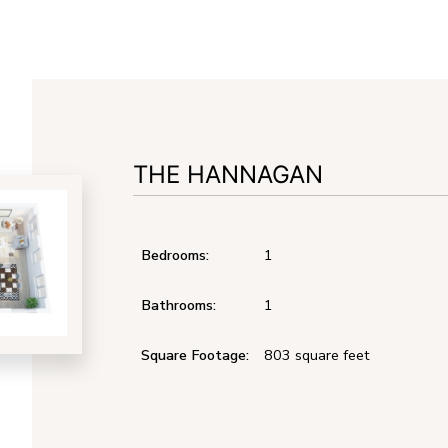
THE HANNAGAN
Bedrooms:
1
Bathrooms:
1
Square Footage:
803
square feet