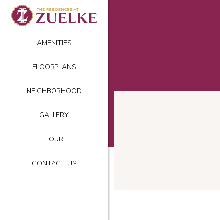
AMENITIES
FLOORPLANS
NEIGHBORHOOD
GALLERY
TOUR
CONTACT US