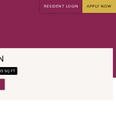
RESIDENT LOGIN
APPLY NOW
+
N
03 SQ FT