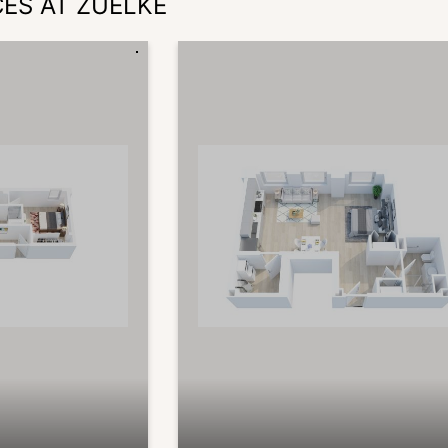
CES AT ZUELKE