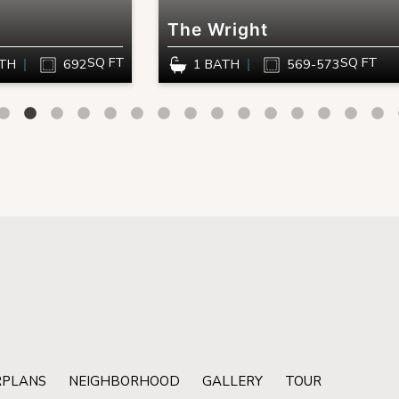
The Wright
SQ FT
SQ FT
ATH
692
1 BATH
569-573
RPLANS
NEIGHBORHOOD
GALLERY
TOUR