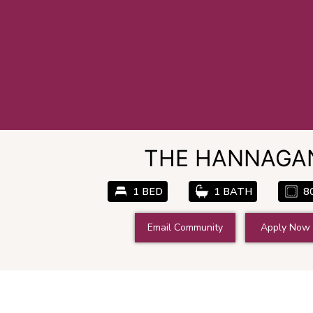
THE HANNAGA
1 BED
1 BATH
8
Email Community
Apply Now