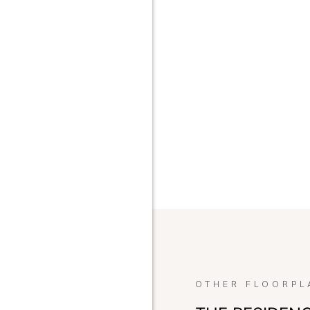
OTHER FLOORPL