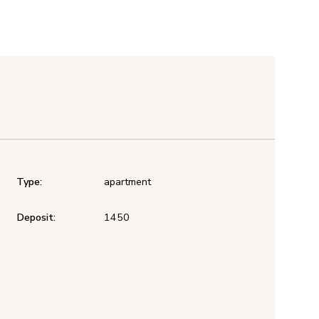
Type:
apartment
Deposit:
1450