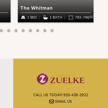
The Whitman
T
SQ FT
1 BED
1 BATH
782-786
CALL US TODAY!
920-428-2922
EMAIL US