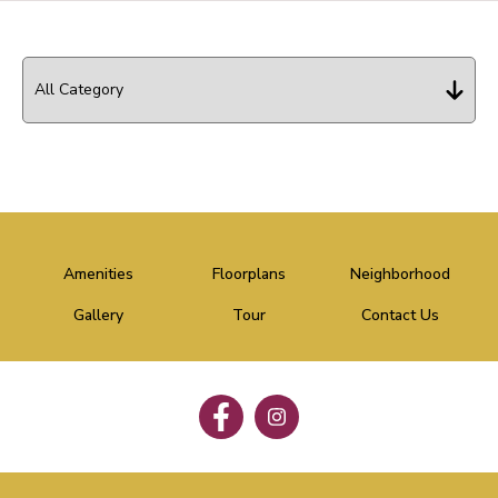
Amenities
Floorplans
Neighborhood
Gallery
Tour
Contact Us
Follow
Follow
on
on
Facebook
Facebook